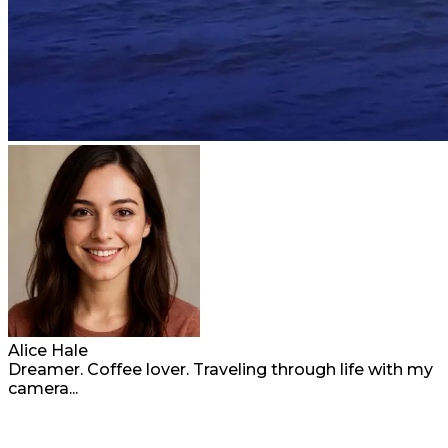
Alice Hale
Dreamer. Coffee lover. Traveling through life with my
camera...