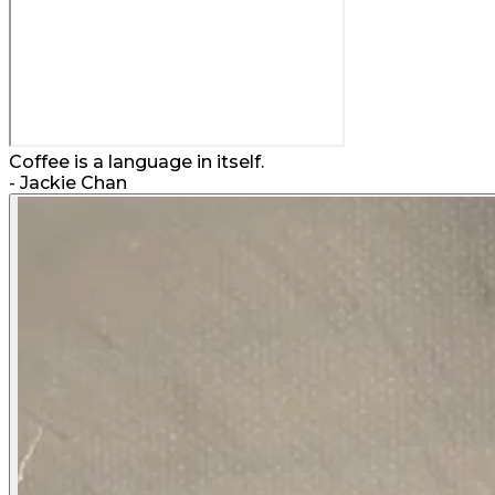
Coffee is a language in itself.
-
Jackie Chan