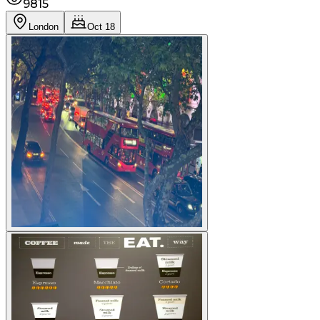
9815
London
Oct 18